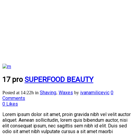
17 pro
SUPERFOOD BEAUTY
Shaving
Waxes
ivanamilicevic
0
Posted at 14:22h
in
,
by
Comments
0
Likes
Lorem ipsum dolor sit amet, proin gravida nibh vel velit auctor
aliquet. Aenean sollicitudin, lorem quis bibendum auctor, nisi
elit consequat ipsum, nec sagittis sem nibh id elit. Duis sed
odio sit amet nibh vulputate cursus a sit amet maorbi