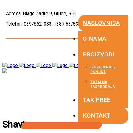
Adresa: Blage Zadre 9, Grude, BiH
NASLOVNICA
Telefon: 039/662-083, +387 63/336-479
O NAMA
PROIZVODI
IZDVOJENO IZ
PONUDE
TOTALNA
RASPRODAJA
TAX FREE
KONTAKT
Shaving